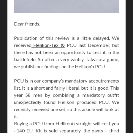
Dear friends,
Publication of this review is a little delayed. We
received
Helikon-Tex ®
PCU last December, but
there has not been an opportunity to test it in the
battlefield. So after a very wintry Talwisota game,
we publish our findings on the Helikon’o PCU.
PCU is in our company’s mandatory accoutrements
list. It is a short and fairly liberal, but it is good. This
year S8 men by combining a mandatory outfit
unexpectedly found Helikon produced PCU. We
recently received one set, so this article will look at
it.
Buying a PCU from Helikon’o straight will cost you
~140 EU. Kit is sold separately, the pants – third