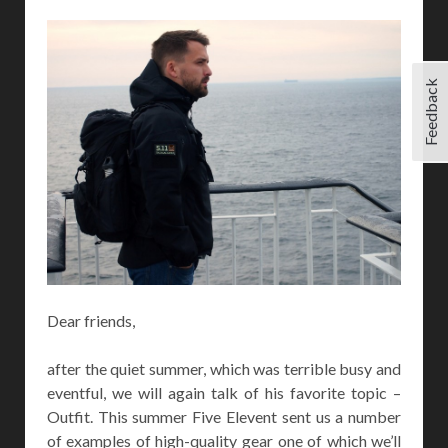
Feedback
Dear friends,
after the quiet summer, which was terrible busy and
eventful, we will again talk of his favorite topic –
Outfit. This summer Five Elevent sent us a number
of examples of high-quality gear one of which we’ll