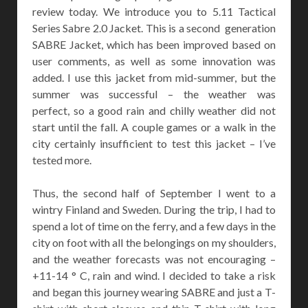
review today. We introduce you to 5.11 Tactical
Series Sabre 2.0 Jacket. This is a second generation
SABRE Jacket, which has been improved based on
user comments, as well as some innovation was
added. I use this jacket from mid-summer, but the
summer was successful – the weather was
perfect, so a good rain and chilly weather did not
start until the fall. A couple games or a walk in the
city certainly insufficient to test this jacket – I’ve
tested more.
Thus, the second half of September I went to a
wintry Finland and Sweden. During the trip, I had to
spend a lot of time on the ferry, and a few days in the
city on foot with all the belongings on my shoulders,
and the weather forecasts was not encouraging –
+11-14 ° C, rain and wind. I decided to take a risk
and began this journey wearing SABRE and just a T-