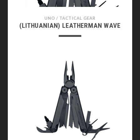
UNO
/
TACTICAL GEAR
(LITHUANIAN) LEATHERMAN WAVE