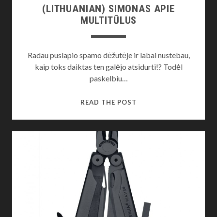
(LITHUANIAN) SIMONAS APIE
MULTITŪLUS
Radau puslapio spamo dėžutėje ir labai nustebau,
kaip toks daiktas ten galėjo atsidurti!? Todėl
paskelbiu…
(LITHUANIAN)
READ THE POST
SIMONAS
APIE
MULTITŪLUS