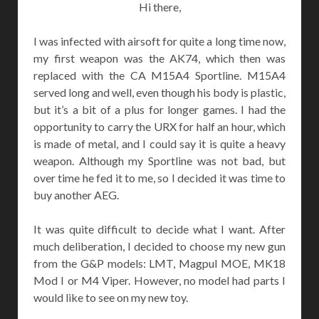
Hi there,
I was infected with airsoft for quite a long time now,
my first weapon was the AK74, which then was
replaced with the CA M15A4 Sportline. M15A4
served long and well, even though his body is plastic,
but it’s a bit of a plus for longer games. I had the
opportunity to carry the URX for half an hour, which
is made ​​of metal, and I could say it is quite a heavy
weapon. Although my Sportline was not bad, but
over time he fed it to me, so I decided it was time to
buy another AEG.
It was quite difficult to decide what I want. After
much deliberation, I decided to choose my new gun
from the G&P models: LMT, Magpul MOE, MK18
Mod I or M4 Viper. However, no model had parts I
would like to see on my new toy.