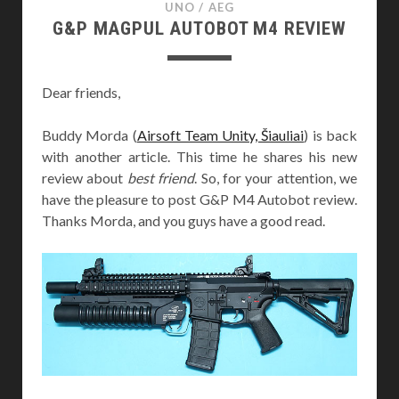
UNO
/
AEG
G&P MAGPUL AUTOBOT M4 REVIEW
Dear friends,
Buddy Morda (
Airsoft Team Unity, Šiauliai
) is back
with another article. This time he shares his new
review about
best friend
. So, for your attention, we
have the pleasure to post G&P M4 Autobot review.
Thanks Morda, and you guys have a good read.