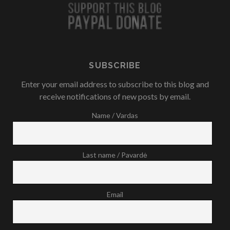
SUBSCRIBE
Enter your email address to subscribe to this blog and
receive notifications of new posts by email.
Name / Vardas
Last name / Pavardė
Email