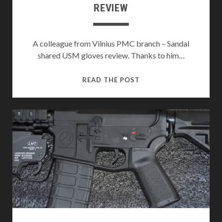
REVIEW
A colleague from Vilnius PMC branch – Sandal
shared USM gloves review. Thanks to him…
HELIKON-
READ THE POST
TEX
USM
TACTICAL
GLOVES
REVIEW