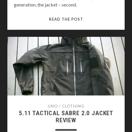
generation, the jacket – second.
HELIKON-
READ THE POST
TEX
MADE
PCU
LEVEL
5
REVIEW
UNO
/
CLOTHING
5.11 TACTICAL SABRE 2.0 JACKET
REVIEW