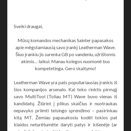
Sveiki draugai,
Mūsų komandos mechanikas Sainter papasakos
apie mėgstamiausią savo įrankį Leatherman Wave.
Šiuo įrankiu jis surenka GB po vandeniu, užrištomis
akimis… laikui. Manau kolegos nuomonė bus
kompetetinga. Gero skaitymo!
Leatherman Wave yra pats populiariausias įrankis iš
šios kompanijos arsenalo. Kai teko rinktis pirmąjį
savo MultiTool (Toliau MT) Wave buvo vienas iš
kandidatų. Žiūrint į plikus skaičius ir nuotraukas
nepavyko priimti teisingo sprendimo – pasirinkau
kitą MT. Žemiau papasakosiu kodėl tokios pat
klaidos neturėtumėte daryti patys ir kišenėje (ar