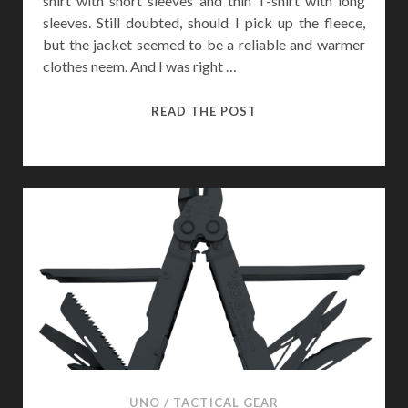
shirt with short sleeves and thin T-shirt with long
sleeves. Still doubted, should I pick up the fleece,
but the jacket seemed to be a reliable and warmer
clothes neem. And I was right …
5.11
READ THE POST
TACTICAL
SABRE
2.0
JACKET
REVIEW
UNO
/
TACTICAL GEAR