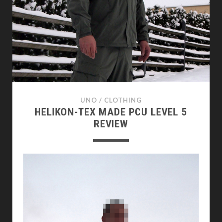
UNO
/
CLOTHING
HELIKON-TEX MADE PCU LEVEL 5
REVIEW