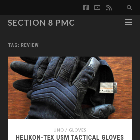
facebook
youtube
rss
SECTION 8 PMC
TAG:
REVIEW
UNO
/
GLOVES
HELIKON-TEX USM TACTICAL GLOVES