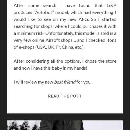
After some search I have found that G&P
produces “Autobot” model, which had everything I
would like to see on my new AEG. So I started
searching for shops, where I could purchases it with
a minimum risk. Unfortunately, this model is sold in a
very few online Airsoft shops… and I checked tons
of e-shops (USA, UK, Fr, China, etc.).
After considering all the options, I chose the store
and now I have this baby in my hands!
I will review my new
best friend
for you.
G&P
READ THE POST
MAGPUL
AUTOBOT
M4
REVIEW