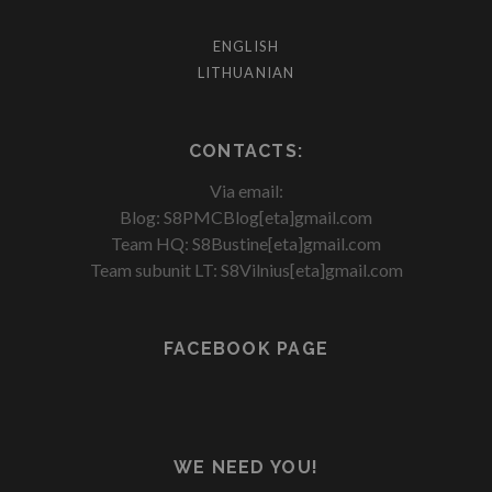
ENGLISH
LITHUANIAN
CONTACTS:
Via email:
Blog: S8PMCBlog[eta]gmail.com
Team HQ: S8Bustine[eta]gmail.com
Team subunit LT: S8Vilnius[eta]gmail.com
FACEBOOK PAGE
WE NEED YOU!