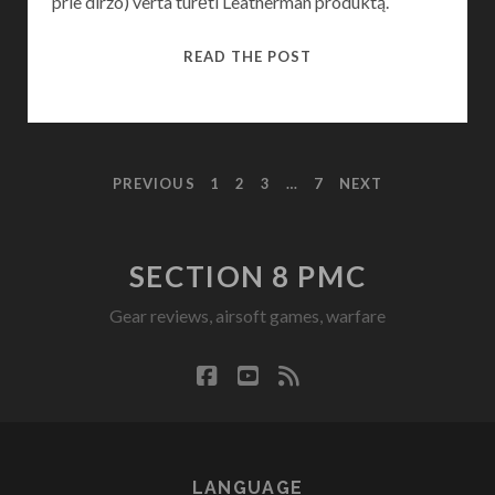
prie diržo) verta turėti Leatherman produktą.
(LITHUANIAN)
READ THE POST
LEATHERMAN
WAVE
POSTS
PREVIOUS
1
2
3
…
7
NEXT
PAGINATION
SECTION 8 PMC
Gear reviews, airsoft games, warfare
facebook
youtube
rss
LANGUAGE