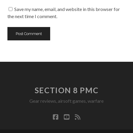
URL
Save my name, email, and website in this browser for
the next time I comment.
SECTION 8 PMC
Gear reviews, airsoft games, warfare
facebook
youtube
rss