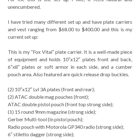
unencumbered.
I have tried many different set up and have plate carriers
and vest ranging from $68.00 to $400.00 and this is my
current set up:
This is my “Fox Vital” plate carrier. It is a well-made piece
of equipment and holds 10″x12″ plates front and back,
6″x8″ plates or soft armor in each side, and a cumber
pouch area. Also featured are quick release drop buckles.
(2) 10″x12″ Lvl 3A plates (front and rear);
(2) ATAC double mag pouches (front);
ATAC double pistol pouch (front top strong side);
(1) 15 round 9mm magazine (strong side);
Gerber Multi-tool (In pistol pouch);
Radio pouch with Motorola GP340 radio (strong side);
6″ stiletto dagger (strong side);