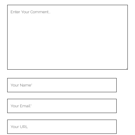
Your
Comment
Your
Name
Your
Email
Your
Website