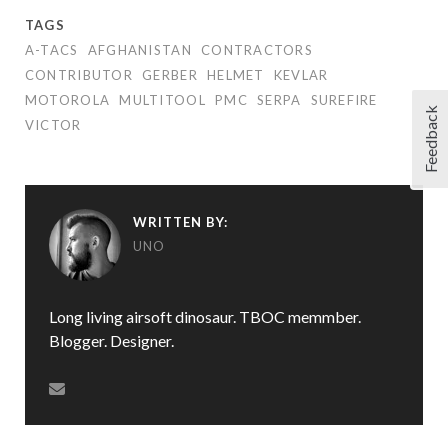
TAGS
A-TACS
AFGHANISTAN
CONTRACTORS
CONTRIBUTOR
GERBER
HELMET
KEVLAR
MOTOROLA
MULTITOOL
PMC
SERPA
SUREFIRE
Feedback
VICTOR
WRITTEN BY:
UNO
Long living airsoft dinosaur. TBOC memmber.
Blogger. Designer.