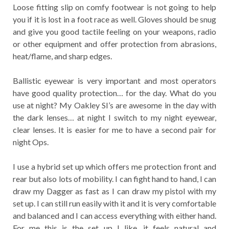
Loose fitting slip on comfy footwear is not going to help
you if it is lost in a foot race as well. Gloves should be snug
and give you good tactile feeling on your weapons, radio
or other equipment and offer protection from abrasions,
heat/flame, and sharp edges.
Ballistic eyewear is very important and most operators
have good quality protection… for the day. What do you
use at night? My Oakley SI’s are awesome in the day with
the dark lenses… at night I switch to my night eyewear,
clear lenses. It is easier for me to have a second pair for
night Ops.
I use a hybrid set up which offers me protection front and
rear but also lots of mobility. I can fight hand to hand, I can
draw my Dagger as fast as I can draw my pistol with my
set up. I can still run easily with it and it is very comfortable
and balanced and I can access everything with either hand.
For me this is the set up I like, it feels natural and