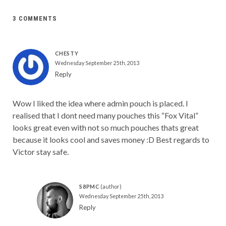
3 COMMENTS
CHESTY
Wednesday September 25th, 2013
Reply
Wow I liked the idea where admin pouch is placed. I
realised that I dont need many pouches this “Fox Vital”
looks great even with not so much pouches thats great
because it looks cool and saves money :D Best regards to
Victor stay safe.
S8PMC
Wednesday September 25th, 2013
Reply