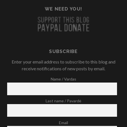
WE NEED YOU!
SUBSCRIBE
Enter your email address to subscribe to this blog and
receive notifications of new posts by email.
Name / Vardas
Last name / Pavardė
Email