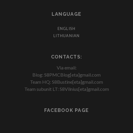
LANGUAGE
ENGLISH
LITHUANIAN
CONTACTS:
Via email:
Blog: S8PMCBlog[eta]gmail.com
Team HQ: S8Bustine[eta]gmail.com
Team subunit LT: S8Vilnius[eta]gmail.com
FACEBOOK PAGE