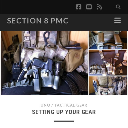
facebook
youtube
rss
SECTION 8 PMC
UNO
/
TACTICAL GEAR
SETTING UP YOUR GEAR