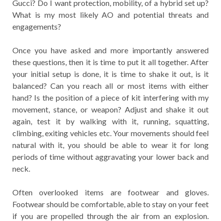
Gucci? Do I want protection, mobility, of a hybrid set up?
What is my most likely AO and potential threats and
engagements?
Once you have asked and more importantly answered
these questions, then it is time to put it all together. After
your initial setup is done, it is time to shake it out, is it
balanced? Can you reach all or most items with either
hand? Is the position of a piece of kit interfering with my
movement, stance, or weapon? Adjust and shake it out
again, test it by walking with it, running, squatting,
climbing, exiting vehicles etc. Your movements should feel
natural with it, you should be able to wear it for long
periods of time without aggravating your lower back and
neck.
Often overlooked items are footwear and gloves.
Footwear should be comfortable, able to stay on your feet
if you are propelled through the air from an explosion.