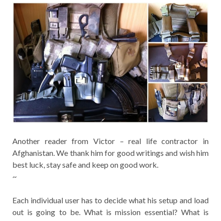
Another reader from Victor – real life contractor in
Afghanistan. We thank him for good writings and wish him
best luck, stay safe and keep on good work.
~
Each individual user has to decide what his setup and load
out is going to be. What is mission essential? What is