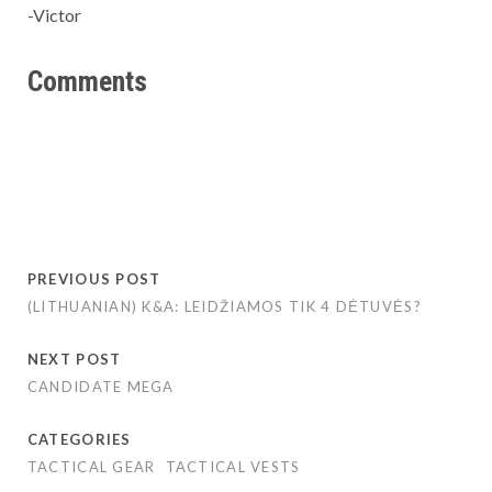
-Victor
Comments
PREVIOUS POST
(LITHUANIAN) K&A: LEIDŽIAMOS TIK 4 DĖTUVĖS?
NEXT POST
CANDIDATE MEGA
CATEGORIES
TACTICAL GEAR
TACTICAL VESTS