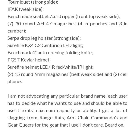
Tourniquet (strong side);
IFAK (weak side);
Benchmade seatbelt/cord ripper (front top weak side);
(7) 30 round AH-47 magazines (4 in pouches and 3 in
cumber);
Serpa drop leg holster (strong side);
Surefire KX4 C2 Centurion LED light;
Benchmark 4″ auto opening folding knife;
PGST Kevlar helmet;
Surefire helmet LED/IR red/white/IR light.
(2) 15 round 9mm magazines (belt weak side) and (2) cell
phones.
I am not advocating any particular brand name, each user
has to decide what he wants to use and should be able to
use it to its maximum capacity or ability. I get a lot of
slagging from Range Rats, Arm Chair Commando’s and
Gear Queers for the gear that I use. I don’t care. Beard on.