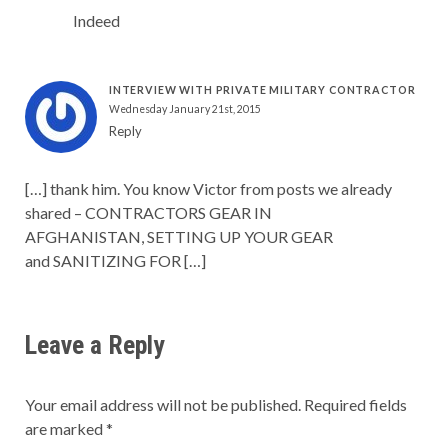
Indeed
INTERVIEW WITH PRIVATE MILITARY CONTRACTOR
Wednesday January 21st, 2015
Reply
[…] thank him. You know Victor from posts we already
shared – CONTRACTORS GEAR IN
AFGHANISTAN, SETTING UP YOUR GEAR
and SANITIZING FOR […]
Leave a Reply
Your email address will not be published.
Required fields
are marked
*