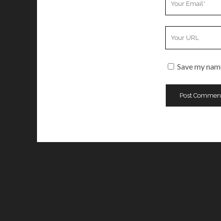
Email
Your
Website
URL
Save my name,