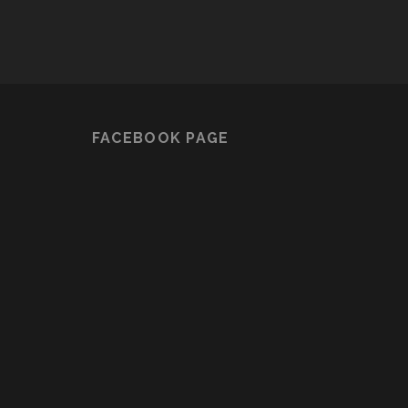
FACEBOOK PAGE