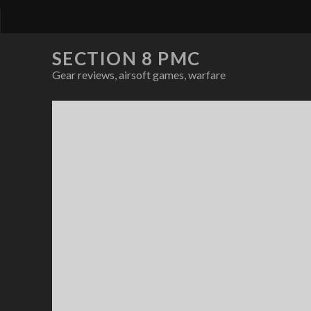
SECTION 8 PMC
Gear reviews, airsoft games, warfare