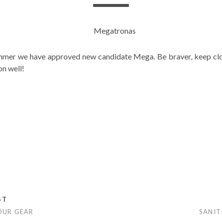
mmer we have approved new candidate Mega. Be braver, keep clo
on well!
s
ST
OUR GEAR
SANIT