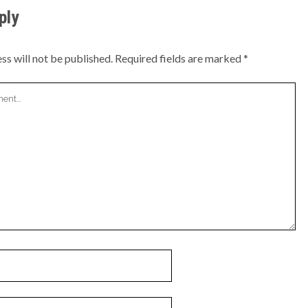
ply
ss will not be published.
Required fields are marked
*