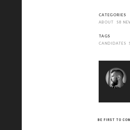
CATEGORIES
ABOUT
S8 NE
TAGS
CANDIDATES
BE FIRST TO C