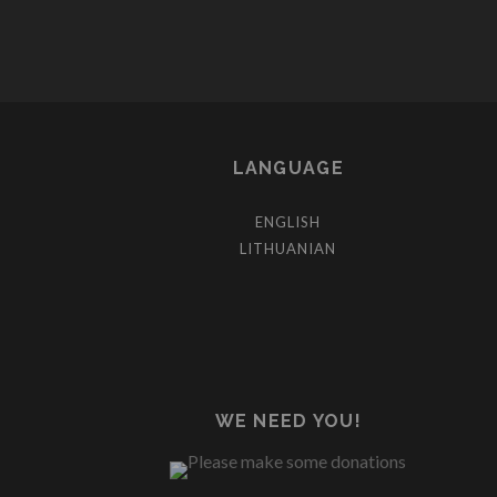
LANGUAGE
ENGLISH
LITHUANIAN
WE NEED YOU!