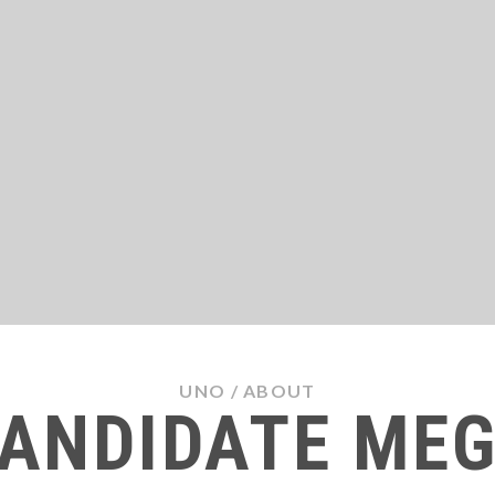
UNO
/
ABOUT
ANDIDATE ME