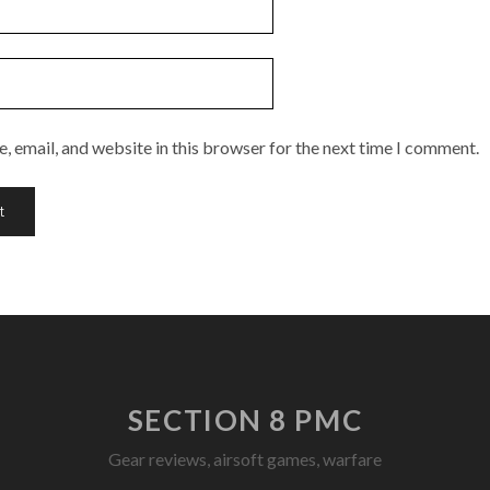
 email, and website in this browser for the next time I comment.
SECTION 8 PMC
Gear reviews, airsoft games, warfare