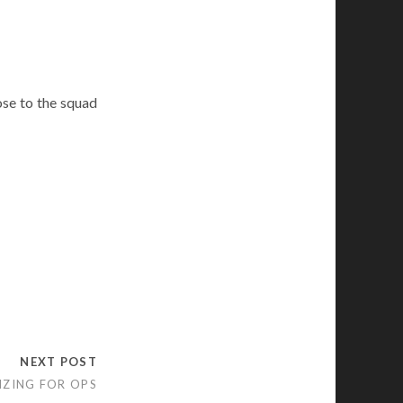
se to the squad
NEXT POST
IZING FOR OPS