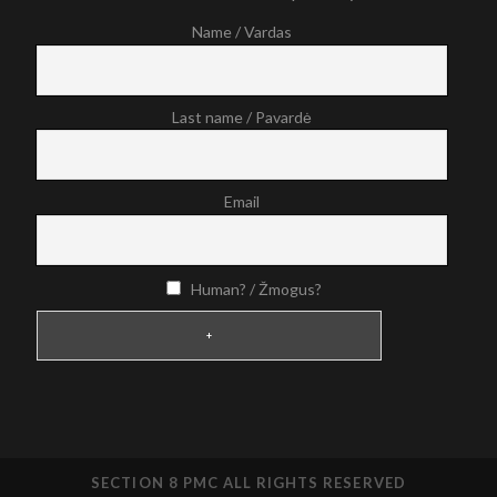
Name / Vardas
Last name / Pavardė
Email
Human? / Žmogus?
SECTION 8 PMC ALL RIGHTS RESERVED