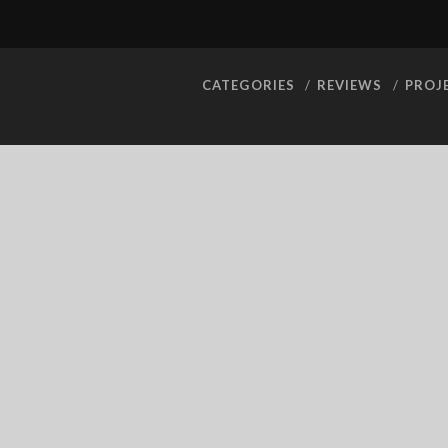
CATEGORIES
REVIEWS
PROJ