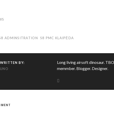
WS
S8 ADMINSITRATION
S8 PMC KLAIPĖDA
Long living airsoft dinosaur. TB
WRITTEN BY:
memmber. Blogger. Designer.
UNO
OMMENT