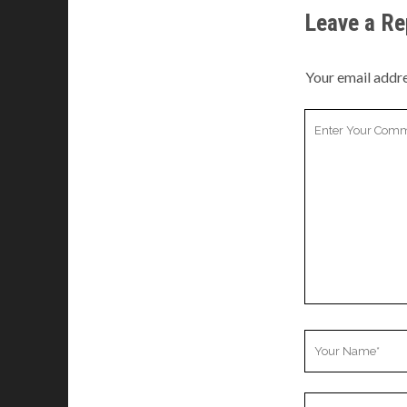
Leave a Re
Your email addre
Your
Comment
Your
Name
Your