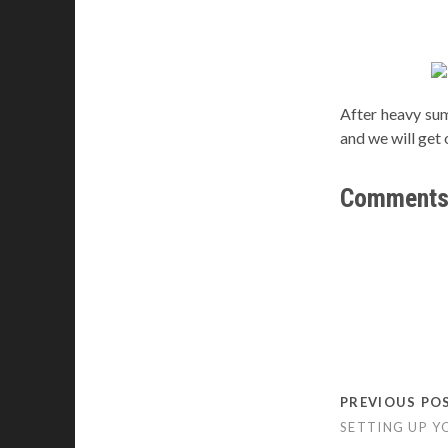
After heavy su
and we will get 
Comment
PREVIOUS PO
SETTING UP Y