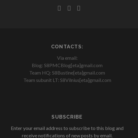
facebook
youtube
rss
CONTACTS:
Via email:
Blog: S8PMCBlog[eta]gmail.com
Team HQ: S8Bustine[eta]gmail.com
Team subunit LT: S8Vilnius[eta]gmail.com
SUBSCRIBE
Enter your email address to subscribe to this blog and
receive notifications of new posts by email.