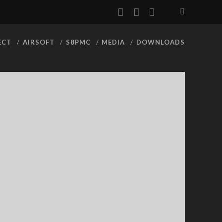
facebook
youtube
rss
ECT
AIRSOFT
S8PMC
MEDIA
DOWNLOADS