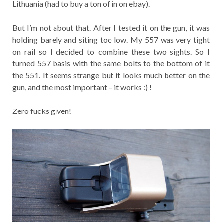
Lithuania (had to buy a ton of in on ebay).
But I’m not about that. After I tested it on the gun, it was
holding barely and siting too low. My 557 was very tight
on rail so I decided to combine these two sights. So I
turned 557 basis with the same bolts to the bottom of it
the 551. It seems strange but it looks much better on the
gun, and the most important – it works :) !
Zero fucks given!