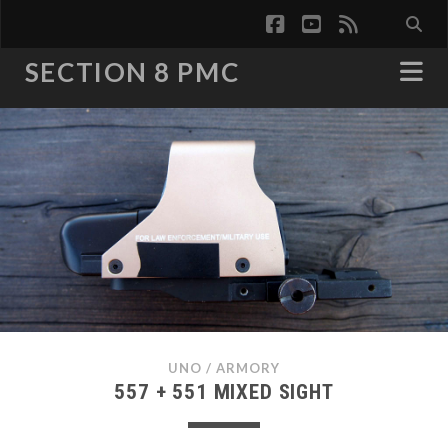
facebook
youtube
rss
SECTION 8 PMC
UNO
/
ARMORY
557 + 551 MIXED SIGHT