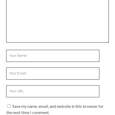
Your
Name
Your
Email
Your
Website
URL
Save my name, email, and website in this browser for
the next time I comment.