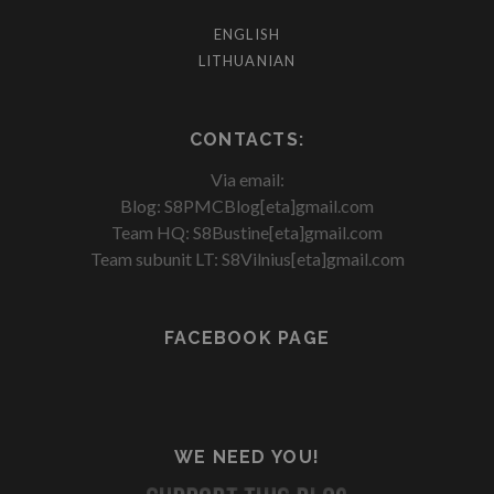
ENGLISH
LITHUANIAN
CONTACTS:
Via email:
Blog: S8PMCBlog[eta]gmail.com
Team HQ: S8Bustine[eta]gmail.com
Team subunit LT: S8Vilnius[eta]gmail.com
FACEBOOK PAGE
WE NEED YOU!