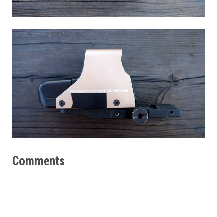
Comments