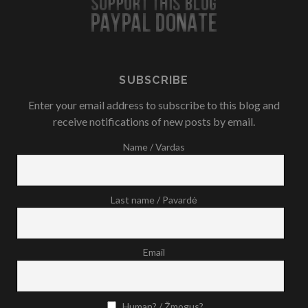
SUBSCRIBE
Enter your email address to subscribe to this blog and
receive notifications of new posts by email.
Name / Vardas
Last name / Pavardė
Email
Human? / Žmogus?