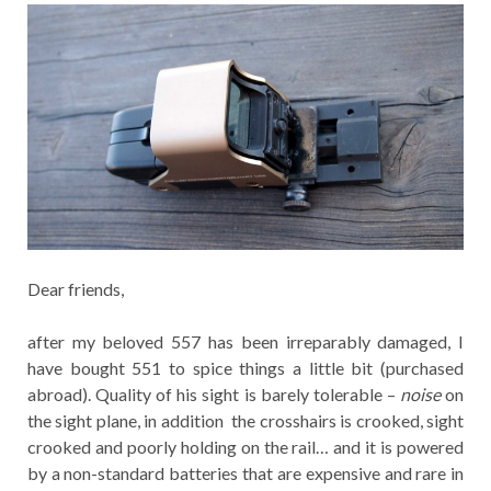
Dear friends,
after my beloved 557 has been irreparably damaged, I
have bought 551 to spice things a little bit (purchased
abroad). Quality of his sight is barely tolerable –
noise
on
the sight plane, in addition the crosshairs is crooked, sight
crooked and poorly holding on the rail… and it is powered
by a non-standard batteries that are expensive and rare in