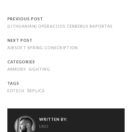
PREVIOUS POST
(LITHUANIAN) OPERACIJOS CERBERUS RAPORTAS
NEXT POST
AIRSOFT SPRING CONSCRIPTION
CATEGORIES
ARMORY
SIGHTING
TAGS
EOTECH
REPLICA
WRITTEN BY:
UNO