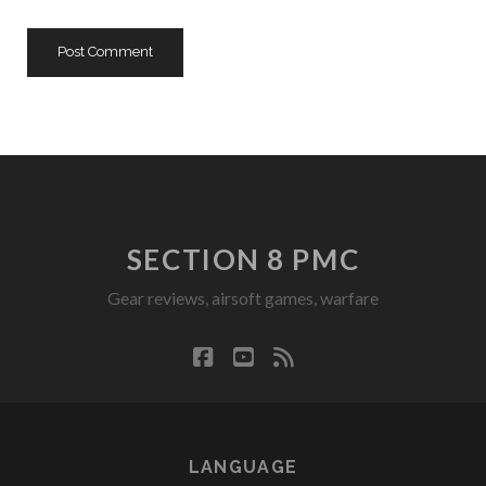
SECTION 8 PMC
Gear reviews, airsoft games, warfare
facebook
youtube
rss
LANGUAGE