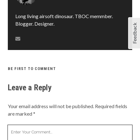
Long living airsoft dinosaur. TBOC memmber.
Blogger. Designer.
Feedback
BE FIRST TO COMMENT
Leave a Reply
Your email address will not be published.
Required fields
are marked
*
Your
Comment