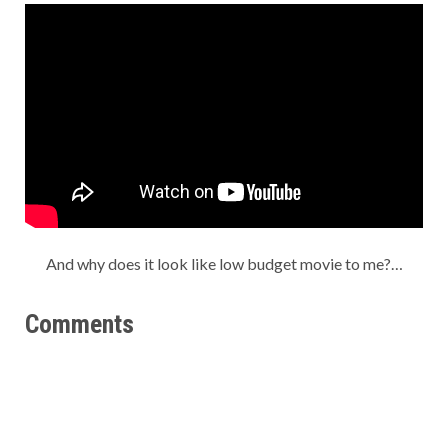
And why does it look like low budget movie to me?…
Comments