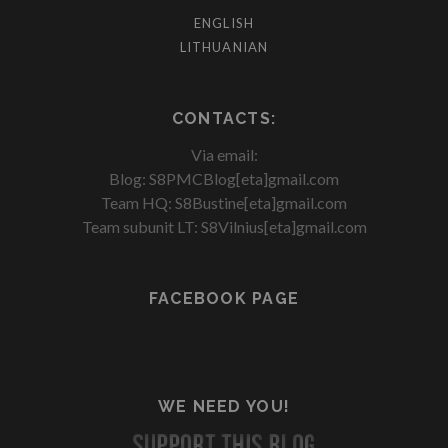
ENGLISH
LITHUANIAN
CONTACTS:
Via email:
Blog: S8PMCBlog[eta]gmail.com
Team HQ: S8Bustine[eta]gmail.com
Team subunit LT: S8Vilnius[eta]gmail.com
FACEBOOK PAGE
WE NEED YOU!