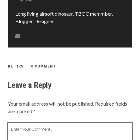
Long living airsoft dinosaur. TBOC memmber.
Blogger. Designer.
BE FIRST TO COMMENT
Leave a Reply
Your email address will not be published.
Required fields
are marked
*
Your
Comment