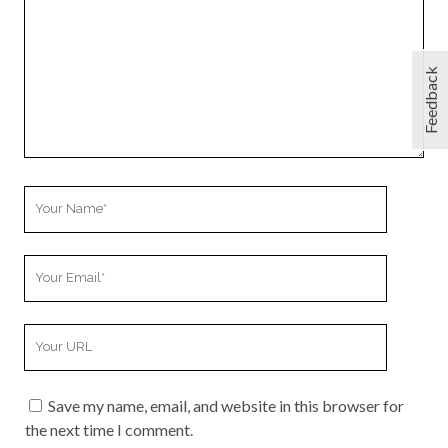
Feedback
Your
Name
Your
Email
Your
Website
URL
Save my name, email, and website in this browser for
the next time I comment.