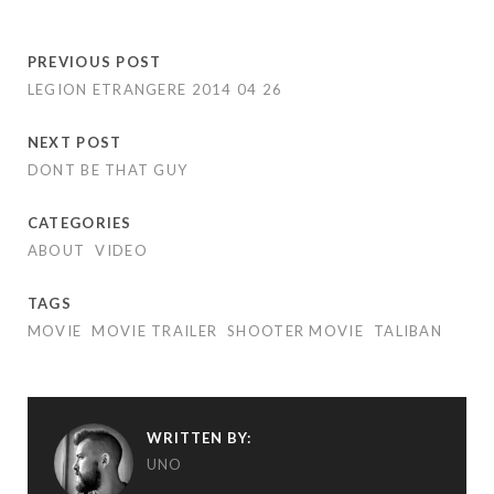
PREVIOUS POST
LEGION ETRANGERE 2014 04 26
NEXT POST
DONT BE THAT GUY
CATEGORIES
ABOUT
VIDEO
TAGS
MOVIE
MOVIE TRAILER
SHOOTER MOVIE
TALIBAN
WRITTEN BY:
UNO