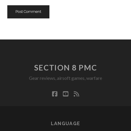
SECTION 8 PMC
Gear reviews, airsoft games, warfare
facebook
youtube
rss
LANGUAGE