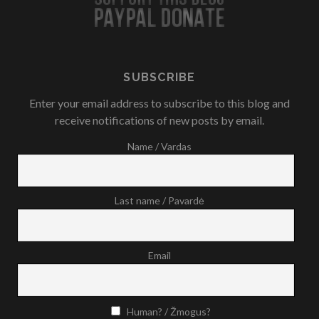
SUBSCRIBE
Enter your email address to subscribe to this blog and
receive notifications of new posts by email.
Name / Vardas
Last name / Pavardė
Email
Human? / Žmogus?