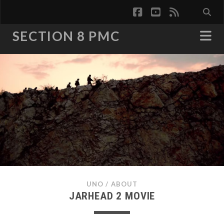
facebook
youtube
rss
SECTION 8 PMC
UNO
/
ABOUT
JARHEAD 2 MOVIE