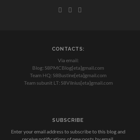
facebook
youtube
rss
CONTACTS:
Via email:
Blog: S8PMCBlog[eta]gmail.com
Team HQ: S8Bustine[eta]gmail.com
Team subunit LT: S8Vilnius[eta]gmail.com
SUBSCRIBE
Enter your email address to subscribe to this blog and
receive notifications of new posts by email.