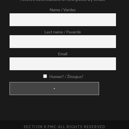
Name / Vardas
Last name / Pavardė
Email
Human? / Žmogus?
SECTION 8 PMC ALL RIGHTS RESERVED