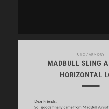
UNO
/
ARMORY
MADBULL SLING 
HORIZONTAL 
Dear Friends,
So, goods finally came from MadBull Airsof