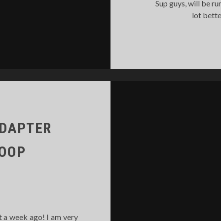
Sup guys, will be run
lot bett
ADAPTER
LOOP
t a week ago! I am very