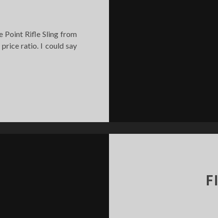
e Point Rifle Sling from
 price ratio. I could say
NGLE
OINT
FLE
LING
EVIEW
F