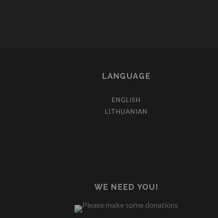
LANGUAGE
ENGLISH
LITHUANIAN
WE NEED YOU!