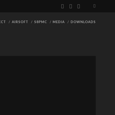
facebook
youtube
rss
ECT
AIRSOFT
S8PMC
MEDIA
DOWNLOADS