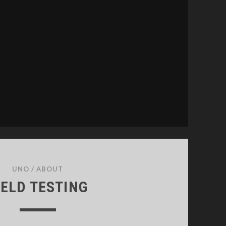
UNO
/
ABOUT
IELD TESTING