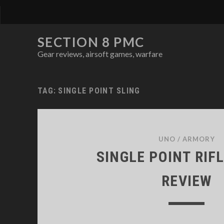
SECTION 8 PMC
Gear reviews, airsoft games, warfare
TAG:
SINGLE POINT SLING
UNO
/
ARMORY
SINGLE POINT RIF
REVIEW