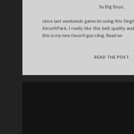
Su Big Boys,
since last weekends game im using this Singl
AirsoftPark. I really like this belt quality and
this is my new favorit gun sling. Read on
SI
READ THE POST
P
RI
S
R