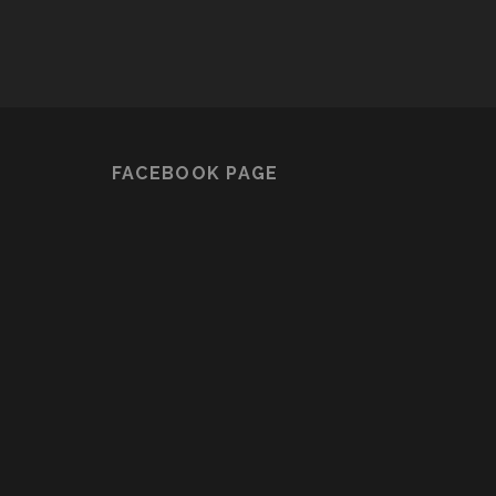
FACEBOOK PAGE