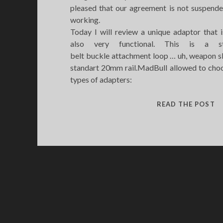
pleased that our agreement is not suspende
working.
Today I will review a unique adaptor that i
also very functional. This is a s
belt buckle attachment loop … uh, weapon s
standart 20mm rail.MadBull allowed to choo
types of adapters:
M
READ THE POST
S
A
H
L