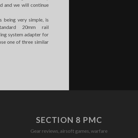
d and we will continue
s being very simple, is
tandard 20mm rail
ling system adapter for
se one of three similar
ADBULL
LING
DAPTER
ORIZONTAL
OOP
SECTION 8 PMC
Gear reviews, airsoft games, warfare