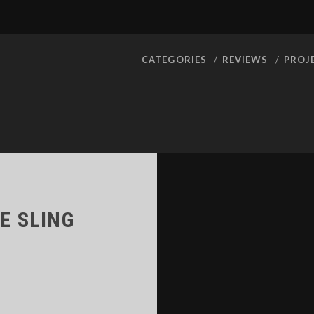
CATEGORIES
REVIEWS
PROJ
LE SLING