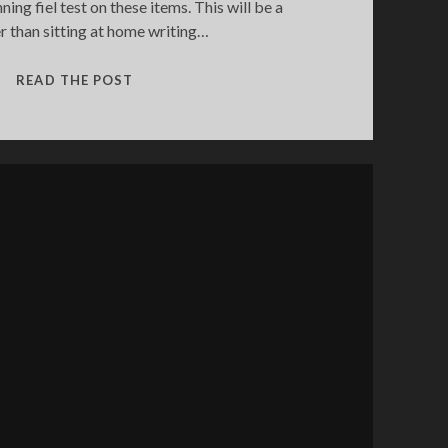
ning fiel test on these items. This will be a
er than sitting at home writing…
FIELD
READ THE POST
TESTING