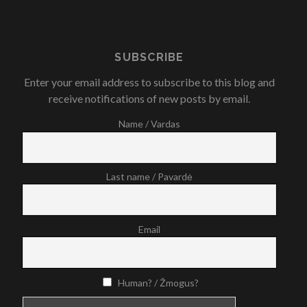
SUBSCRIBE
Enter your email address to subscribe to this blog and
receive notifications of new posts by email.
Name / Vardas
Last name / Pavardė
Email
Human? / Žmogus?