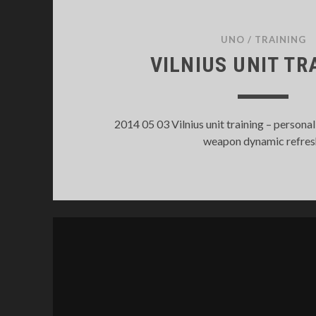
UNO
/
TRAINING
VILNIUS UNIT TR
2014 05 03 Vilnius unit training – personal
weapon dynamic refres