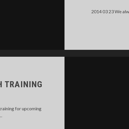
2014 03 23 We alwa
 TRAINING
training for upcoming
e…