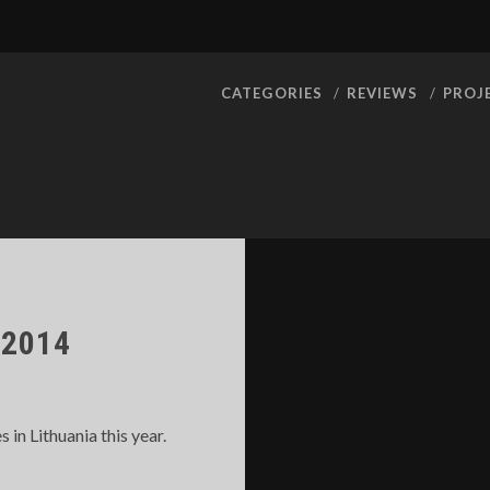
CATEGORIES
REVIEWS
PROJ
2014
n Lithuania this year.