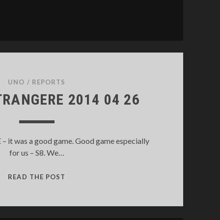
UNO
/
REPORTS
TRANGERE 2014 04 26
it was a good game. Good game especially
for us – S8. We…
LEGION
READ THE POST
ETRANGERE
2014
04