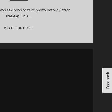
ys ask boys to take photo before / after
training. This…
PMC
READ THE POST
VILNIUS
GOES
OLD
SCHOOL
Feedback