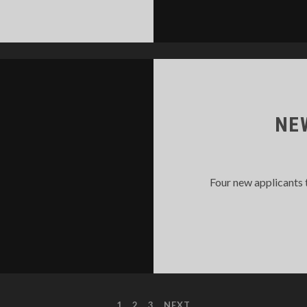
MC
LNIUS
MBUSH
RAINING
NE
Four new applicants 
1
2
3
NEXT