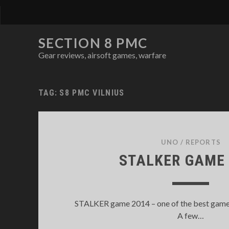
SECTION 8 PMC
Gear reviews, airsoft games, warfare
TAG:
S8 PMC VILNIUS
UNO
/
REPORTS
STALKER GAME 
STALKER game 2014 – one of the best games i
A few…