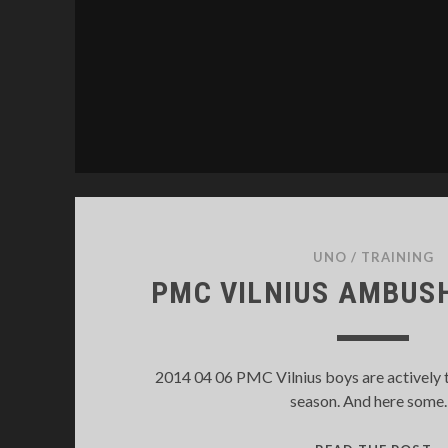
UNO
/
TRAINING
PMC VILNIUS AMBUSH
2014 04 06 PMC Vilnius boys are actively 
season. And here som