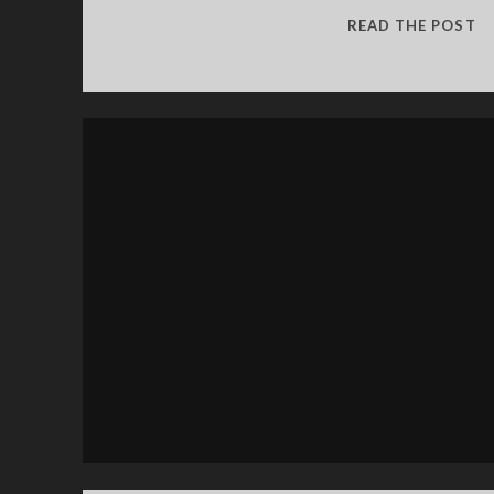
S
READ THE POST
G
2