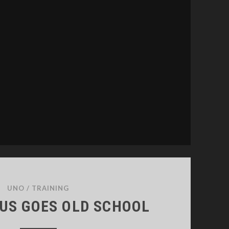
26
UNO
/
TRAINING
IUS GOES OLD SCHOOL