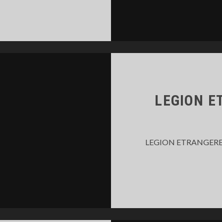
TALKER
AME
014
LEGION E
LEGION ETRANGERE – 