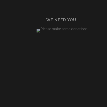
WE NEED YOU!