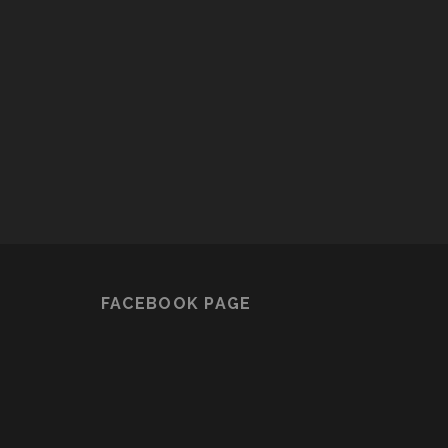
FACEBOOK PAGE