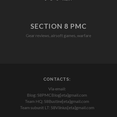
SECTION 8 PMC
Gear reviews, airsoft games, warfare
facebook
youtube
rss
CONTACTS:
Via email:
Blog: S8PMCBlog[eta]gmail.com
Team HQ: S8Bustine[eta]gmail.com
Team subunit LT: S8Vilnius[eta]gmail.com