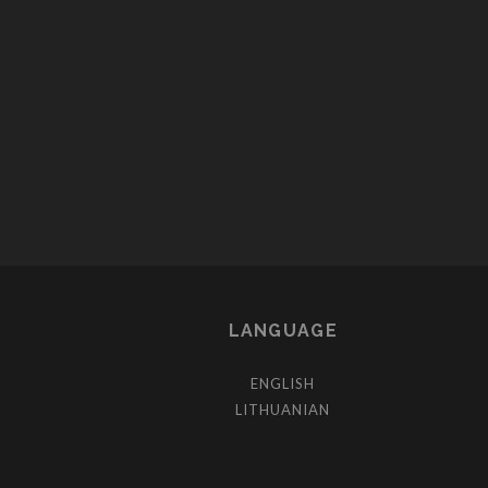
POSTS
PAGINATION
LANGUAGE
ENGLISH
LITHUANIAN