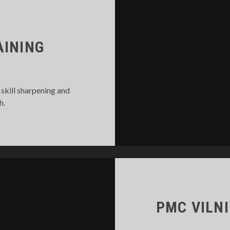
AINING
 skill sharpening and
h.
PMC VILN