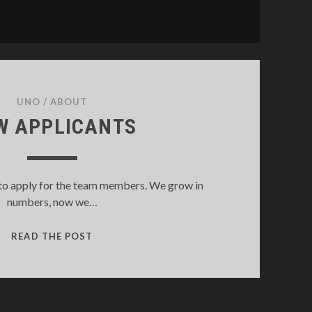
UNO
/
ABOUT
W APPLICANTS
to apply for the team members. We grow in
numbers, now we…
NEW
READ THE POST
APPLICANTS