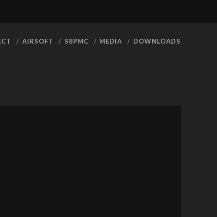
facebook
youtube
rss
ECT
AIRSOFT
S8PMC
MEDIA
DOWNLOADS