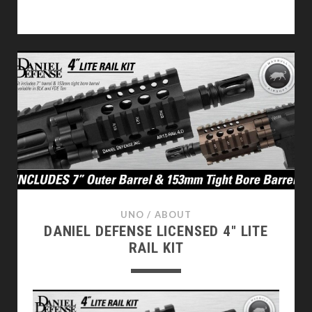
20MM
RIS
RAIL
ADJUSTABLE
FOLDING
GRIP
REVIEW
UNO
/
ABOUT
DANIEL DEFENSE LICENSED 4″ LITE
RAIL KIT