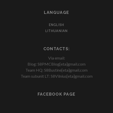
LANGUAGE
ENGLISH
LITHUANIAN
CONTACTS:
Via email:
Blog: S8PMCBlog[eta]gmail.com
Team HQ: S8Bustine[eta]gmail.com
Team subunit LT: S8Vilnius[eta]gmail.com
FACEBOOK PAGE