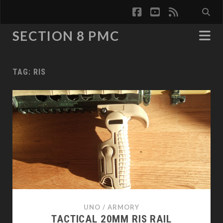
facebook
youtube
rss
SECTION 8 PMC
TAG:
RIS
UNO
/
ARMORY
TACTICAL 20MM RIS RAIL