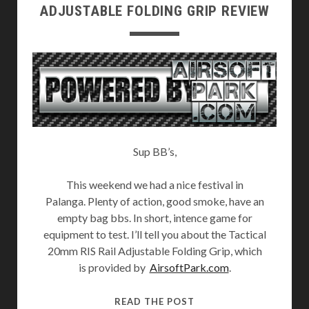
ADJUSTABLE FOLDING GRIP REVIEW
Sup BB’s,
This weekend we had a nice festival in
Palanga. Plenty of action, good smoke, have an
empty bag bbs. In short, intence game for
equipment to test. I’ll tell you about the Tactical
20mm RIS Rail Adjustable Folding Grip, which
is provided by
AirsoftPark.com
.
TACTICAL
READ THE POST