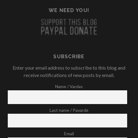
WE NEED YOU!
SUBSCRIBE
Enter your email address to subscribe to this blog and
receive notifications of new posts by email.
Name / Vardas
Last name / Pavardė
Email