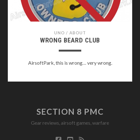
UNO
/
ABOUT
WRONG BEARD CLUB
AirsoftPark, this is wrong… very wrong.
SECTION 8 PMC
Gear reviews, airsoft games, warfare
facebook
youtube
rss