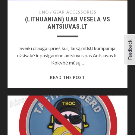
UNO
/
GEAR ACCESSORIES
(LITHUANIAN) UAB VESELA VS
ANTSIUVAS.LT
Feedback
Sveiki draugai, prieš kurį laiką mūsų kompanija
užsisakė ir pasigamino antsiuvus pas Antsiuvas.lt.
Kokybė mūsų…
(LITHUANIAN)
READ THE POST
UAB
VESELA
VS
ANTSIUVAS.LT