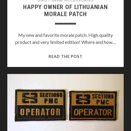
UNO
/
GEAR ACCESSORIES
HAPPY OWNER OF LITHUANIAN
MORALE PATCH
My new and favorite morale patch. High quality
product and very limited edition! Where and how…
HAPPY
READ THE POST
OWNER
OF
LITHUANIAN
MORALE
PATCH