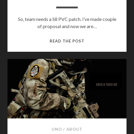
So, team needs a S8 PVC patch. I’ve made couple
of proposal and now we are…
S8
READ THE POST
PVC
PATCH
UNO
/
ABOUT