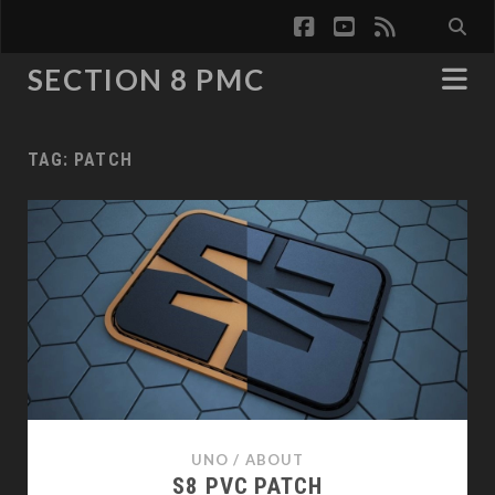
facebook
youtube
rss
SECTION 8 PMC
TAG:
PATCH
UNO
/
ABOUT
S8 PVC PATCH