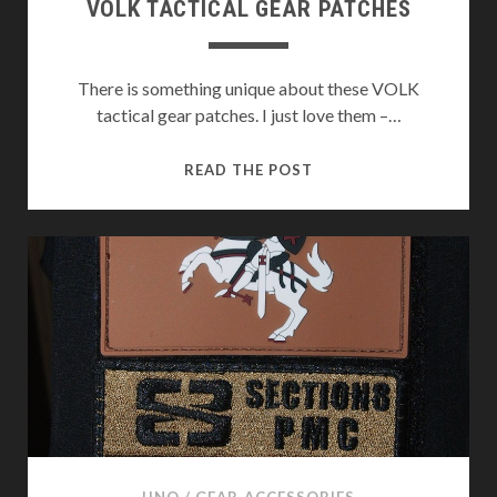
VOLK TACTICAL GEAR PATCHES
There is something unique about these VOLK
tactical gear patches. I just love them –…
VOLK
READ THE POST
TACTICAL
GEAR
PATCHES