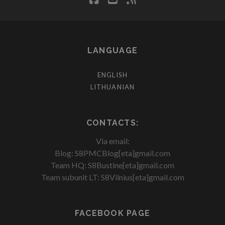
LANGUAGE
ENGLISH
LITHUANIAN
CONTACTS:
Via email:
Blog: S8PMCBlog[eta]gmail.com
Team HQ: S8Bustine[eta]gmail.com
Team subunit LT: S8Vilnius[eta]gmail.com
FACEBOOK PAGE