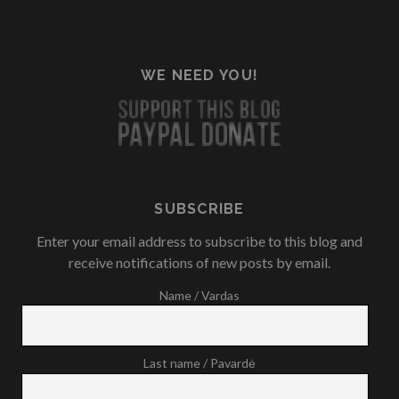
WE NEED YOU!
SUBSCRIBE
Enter your email address to subscribe to this blog and
receive notifications of new posts by email.
Name / Vardas
Last name / Pavardė