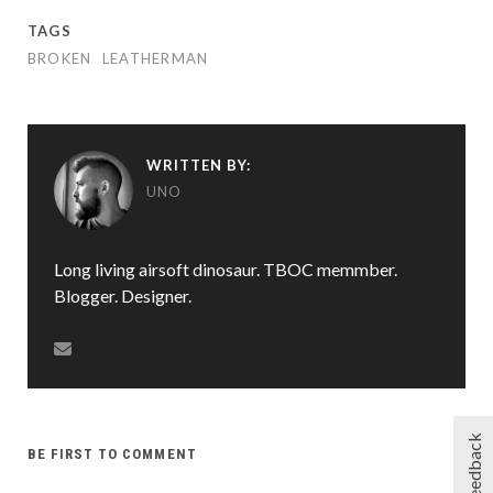
TAGS
BROKEN
LEATHERMAN
WRITTEN BY:
UNO
Long living airsoft dinosaur. TBOC memmber.
Blogger. Designer.
Feedback
BE FIRST TO COMMENT