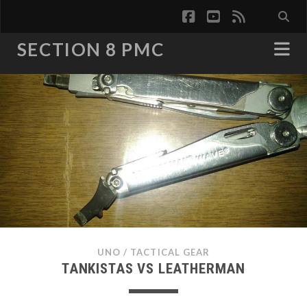
facebook
youtube
rss
SECTION 8 PMC
UNO
/
TACTICAL GEAR
TANKISTAS VS LEATHERMAN