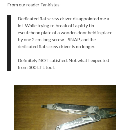
From our reader Tankistas:
Dedicated flat screw driver disappointed me a
lot. While trying to break off a pitty tin
escutcheon plate of a wooden door held in place
by one 2 cm long screw – SNAP, and the
dedicated flat screw driver is no longer.
Definitely NOT satisfied. Not what I expected
from 300 LTL tool.