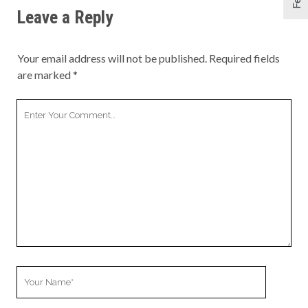
Leave a Reply
Your email address will not be published.
Required fields
are marked
*
Your
Comment
Your
Name