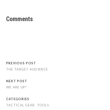
Comments
PREVIOUS POST
THE TARGET AUDIENCE
NEXT POST
WE ARE UP!
CATEGORIES
TACTICAL GEAR
TOOLS