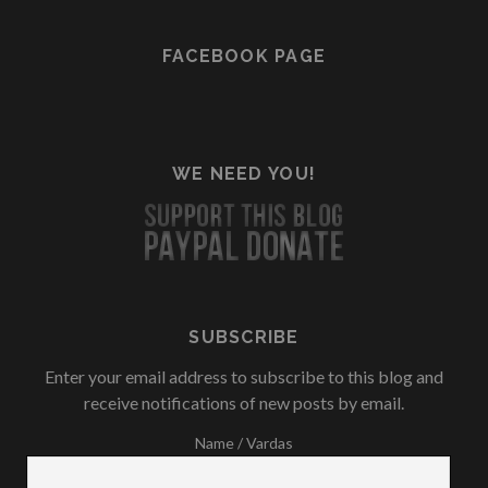
FACEBOOK PAGE
WE NEED YOU!
SUBSCRIBE
Enter your email address to subscribe to this blog and
receive notifications of new posts by email.
Name / Vardas