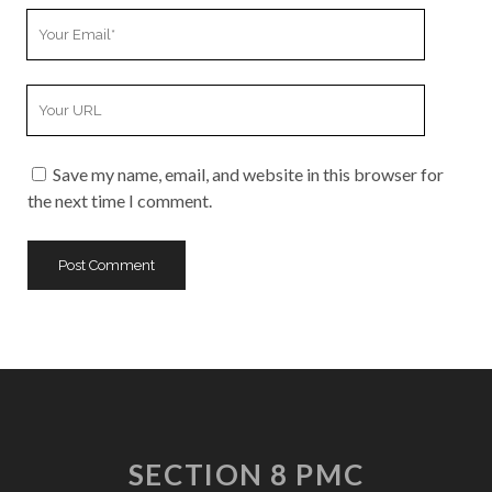
Your
Email
Your
Website
URL
Save my name, email, and website in this browser for
the next time I comment.
SECTION 8 PMC