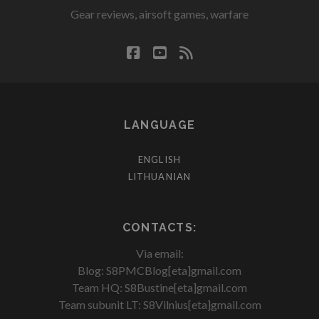
Gear reviews, airsoft games, warfare
facebook
youtube
rss
LANGUAGE
ENGLISH
LITHUANIAN
CONTACTS:
Via email:
Blog: S8PMCBlog[eta]gmail.com
Team HQ: S8Bustine[eta]gmail.com
Team subunit LT: S8Vilnius[eta]gmail.com