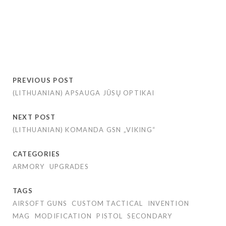
PREVIOUS POST
(LITHUANIAN) APSAUGA JŪSŲ OPTIKAI
NEXT POST
(LITHUANIAN) KOMANDA GSN „VIKING“
CATEGORIES
ARMORY
UPGRADES
TAGS
AIRSOFT GUNS
CUSTOM TACTICAL
INVENTION
MAG
MODIFICATION
PISTOL
SECONDARY