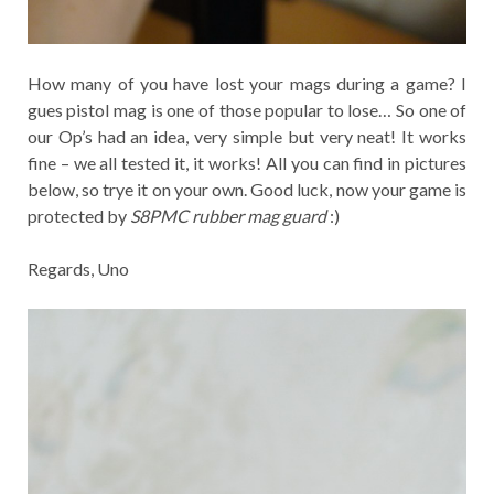
How many of you have lost your mags during a game? I
gues pistol mag is one of those popular to lose… So one of
our Op’s had an idea, very simple but very neat! It works
fine – we all tested it, it works! All you can find in pictures
below, so trye it on your own. Good luck, now your game is
protected by
S8PMC rubber mag guard
:)
Regards, Uno