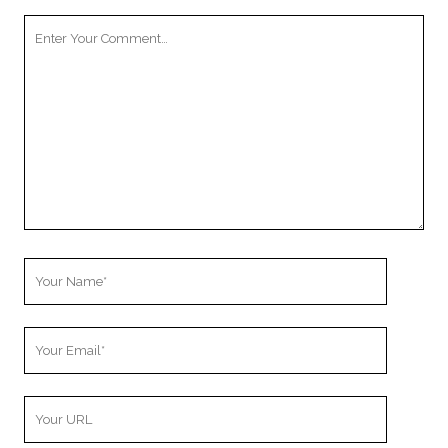
Your
Comment
Your
Name
Your
Email
Your
Website