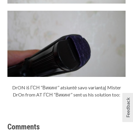
DrON iš ГСН “Викинг” atsiuntė savo variantą| Mister
DrOn from AT ГСН “Викинг” sent us his solution too:
Feedback
Comments