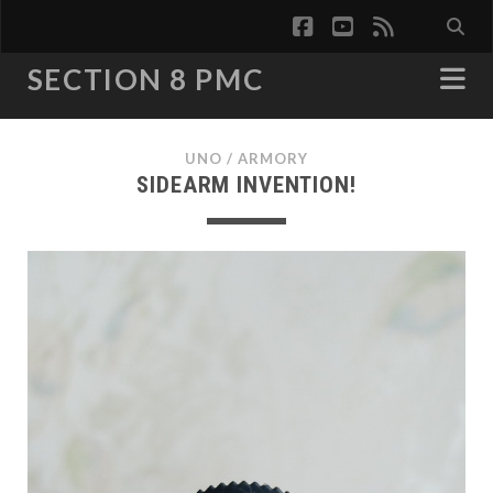
facebook
youtube
rss
SECTION 8 PMC
UNO
/
ARMORY
SIDEARM INVENTION!