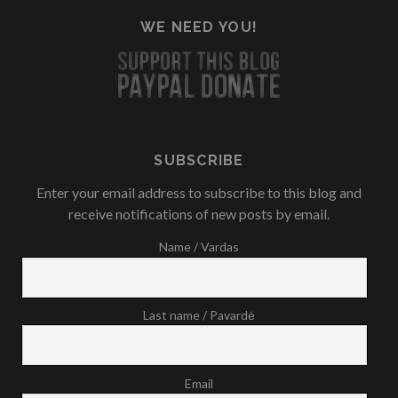
WE NEED YOU!
SUBSCRIBE
Enter your email address to subscribe to this blog and
receive notifications of new posts by email.
Name / Vardas
Last name / Pavardė
Email