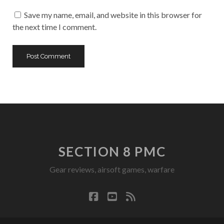
URL
Save my name, email, and website in this browser for
the next time I comment.
SECTION 8 PMC
Gear reviews, airsoft games, warfare
facebook
youtube
rss