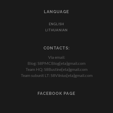
LANGUAGE
ENGLISH
LITHUANIAN
CONTACTS:
Via email:
Blog: S8PMCBlog[eta]gmail.com
Team HQ: S8Bustine[eta]gmail.com
Team subunit LT: S8Vilnius[eta]gmail.com
FACEBOOK PAGE