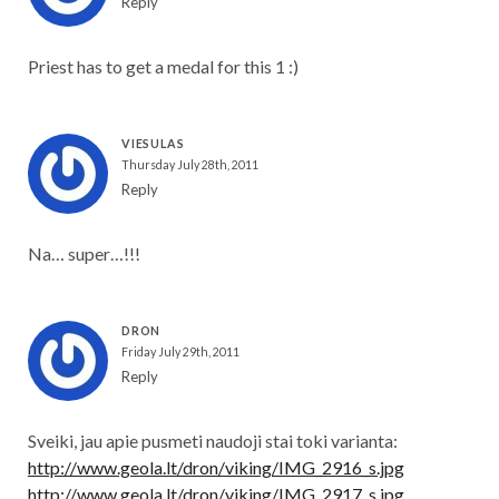
Reply
Priest has to get a medal for this 1 :)
VIESULAS
Thursday July 28th, 2011
Reply
Na… super…!!!
DRON
Friday July 29th, 2011
Reply
Sveiki, jau apie pusmeti naudoji stai toki varianta:
http://www.geola.lt/dron/viking/IMG_2916_s.jpg
http://www.geola.lt/dron/viking/IMG_2917_s.jpg