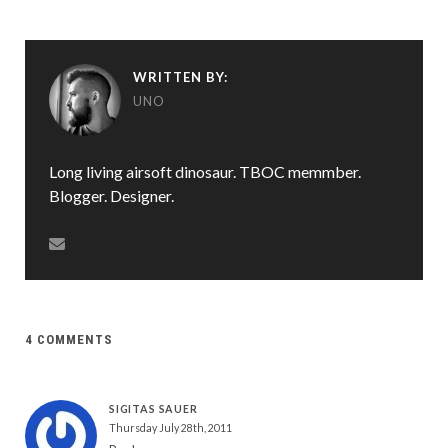
WRITTEN BY:
UNO
Long living airsoft dinosaur. TBOC memmber.
Blogger. Designer.
4 COMMENTS
SIGITAS SAUER
Thursday July 28th, 2011