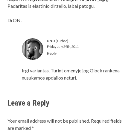
Padaritas is elastinio dirzelio, labai patogu.
DrON.
UNO
Friday July 29th, 2011
Reply
Irgi variantas. Turint omenyje jog Glock rankena
nusukamos apdailos neturi.
Leave a Reply
Your email address will not be published.
Required fields
are marked
*