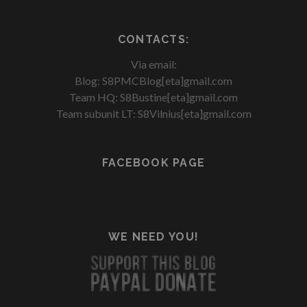
CONTACTS:
Via email:
Blog: S8PMCBlog[eta]gmail.com
Team HQ: S8Bustine[eta]gmail.com
Team subunit LT: S8Vilnius[eta]gmail.com
FACEBOOK PAGE
WE NEED YOU!