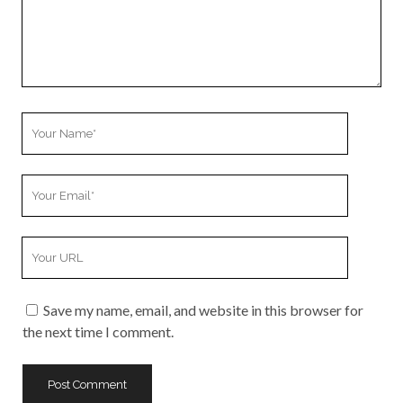
Your
Name
Your
Email
Your
Website
URL
Save my name, email, and website in this browser for
the next time I comment.