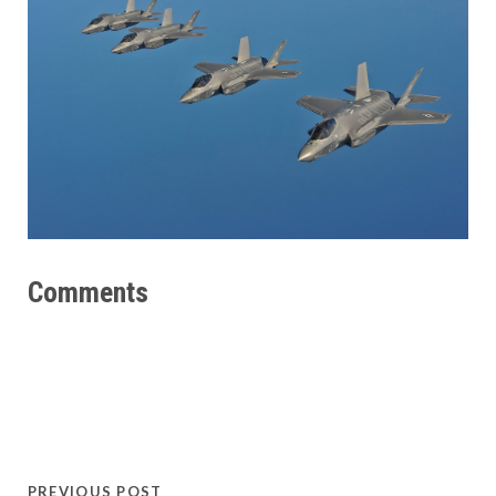
Comments
PREVIOUS POST