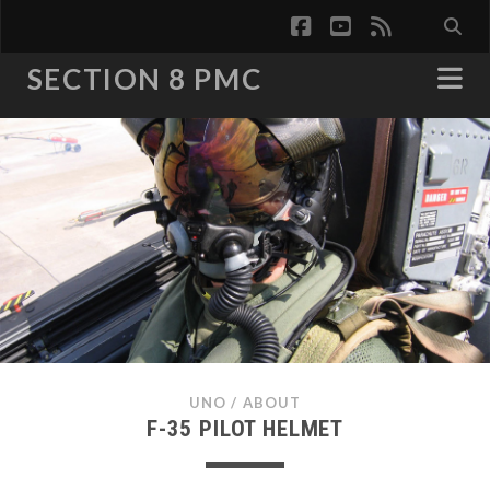
facebook
youtube
rss
SECTION 8 PMC
UNO
/
ABOUT
F-35 PILOT HELMET