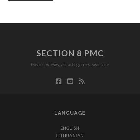
SECTION 8 PMC
Gear reviews, airsoft games, warfare
facebook
youtube
rss
LANGUAGE
ENGLISH
LITHUANIAN