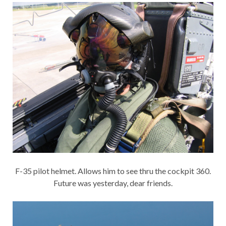
F-35 pilot helmet. Allows him to see thru the cockpit 360.
Future was yesterday, dear friends.