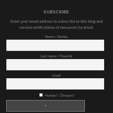
SUBSCRIBE
Enter your email address to subscribe to this blog and
receive notifications of new posts by email.
Name / Vardas
Last name / Pavardė
Email
Human? / Žmogus?