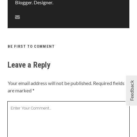
Blogger. Designer.
BE FIRST TO COMMENT
Leave a Reply
Feedback
Your email address will not be published.
Required fields
are marked
*
Your
Comment