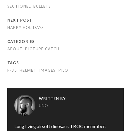
SECTIONED BULLETS
NEXT POST
HAPPY HOLIDAYS
CATEGORIES
ABOUT
PICTURE CATCH
TAGS
F-35
HELMET
IMAGES
PILOT
WRITTEN BY:
UNO
Long living airsoft dinosaur. TBOC memmber.