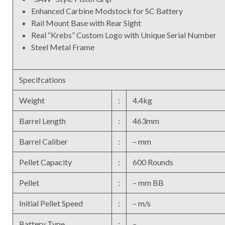
Enhanced Carbine Modstock for SC Battery
Rail Mount Base with Rear Sight
Real “Krebs” Custom Logo with Unique Serial Number
Steel Metal Frame
Specifcations
Weight
:
4.4kg
Barrel Length
:
463mm
Barrel Caliber
:
– mm
Pellet Capacity
:
600 Rounds
Pellet
:
– mm BB
Initial Pellet Speed
:
– m/s
Battery Type
:
–