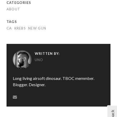
CATEGORIES
ABOUT
TAGS
CA
KREBS
NEW GUN
WRITTEN BY:
UNO
Long living airsoft dinosaur. TBOC memmber.
Blogger. Designer.