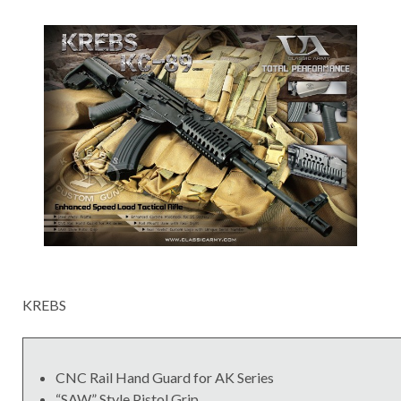
KREBS
CNC Rail Hand Guard for AK Series
“SAW” Style Pistol Grip