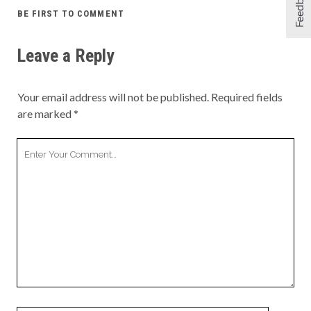
Feedback
BE FIRST TO COMMENT
Leave a Reply
Your email address will not be published.
Required fields
are marked
*
Your
Comment