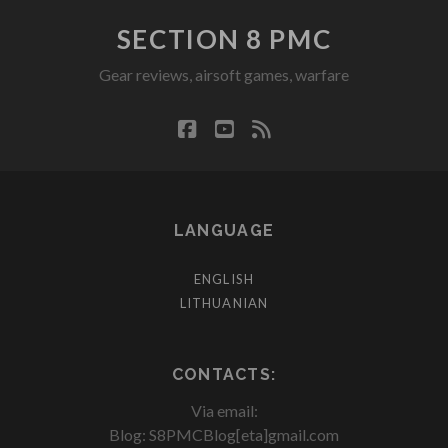
SECTION 8 PMC
Gear reviews, airsoft games, warfare
facebook
youtube
rss
LANGUAGE
ENGLISH
LITHUANIAN
CONTACTS:
Via email:
Blog: S8PMCBlog[eta]gmail.com