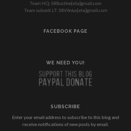
Team HQ: S8Bustine[eta]gmail.com
Team subunit LT: S8Vilnius[eta]gmail.com
FACEBOOK PAGE
WE NEED YOU!
SUBSCRIBE
Enter your email address to subscribe to this blog and
receive notifications of new posts by email.