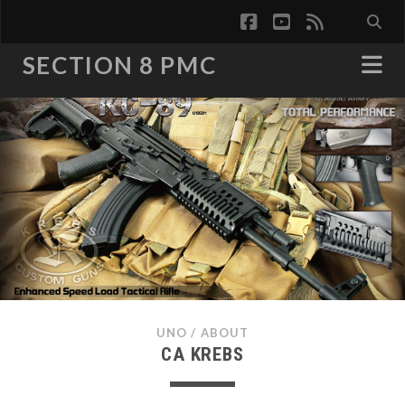
facebook
youtube
rss
SECTION 8 PMC
UNO
/
ABOUT
CA KREBS