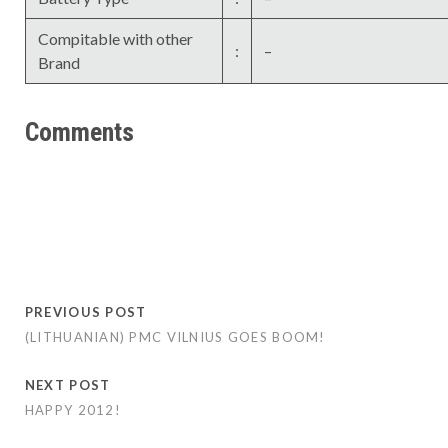
Compitable with other
:
–
Brand
Comments
PREVIOUS POST
(LITHUANIAN) PMC VILNIUS GOES BOOM!
NEXT POST
HAPPY 2012!