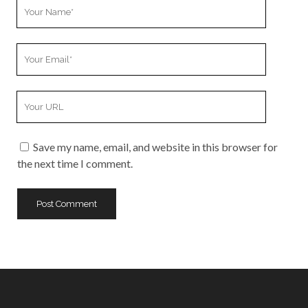
Your
Name
Your
Email
Your
Website
URL
Save my name, email, and website in this browser for
the next time I comment.