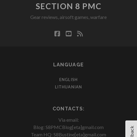
SECTION 8 PMC
Gear reviews, airsoft games, warfare
facebook
youtube
rss
LANGUAGE
ENGLISH
LITHUANIAN
CONTACTS:
Via email:
Blog: S8PMCBlog[eta]gmail.com
Feedback
Team HQ: S8Bustine[eta]gmail.com