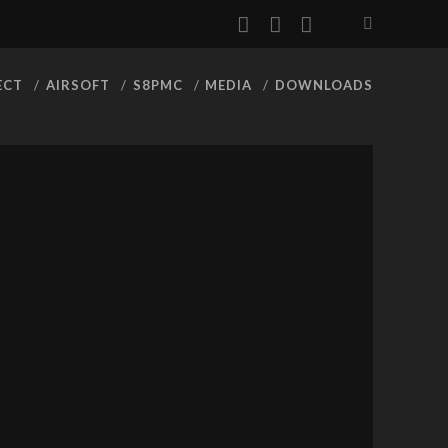
facebook
youtube
rss
ECT
AIRSOFT
S8PMC
MEDIA
DOWNLOADS