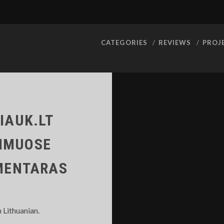
CATEGORIES
REVIEWS
PROJ
IAUK.LT
DIMUOSE
OMENTARAS
n Lithuanian.