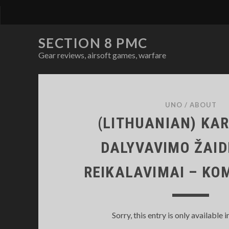
SECTION 8 PMC
Gear reviews, airsoft games, warfare
SECTION
8
UNO
/
ABOUT
(LITHUANIAN) KAR
PMC
DALYVAVIMO ŽAI
Posts
REIKALAVIMAI – K
Sorry, this entry is only available i