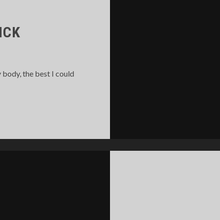
ICK
 body, the best I could
LMOST
Y
ICK