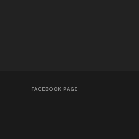
FACEBOOK PAGE