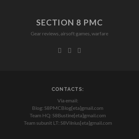
SECTION 8 PMC
Gear reviews, airsoft games, warfare
facebook
youtube
rss
CONTACTS:
Via email:
Blog: S8PMCBlog[eta]gmail.com
Team HQ: S8Bustine[eta]gmail.com
Team subunit LT: S8Vilnius[eta]gmail.com