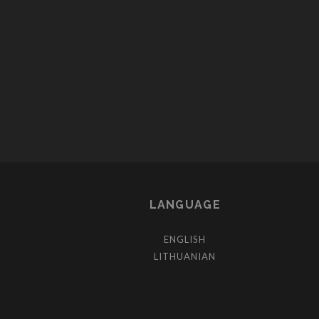
LANGUAGE
ENGLISH
LITHUANIAN