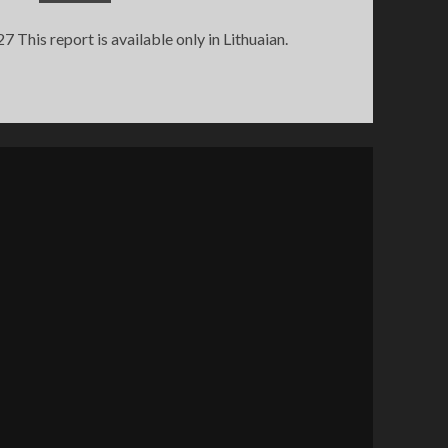
his report is available only in Lithuaian.