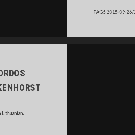
PAG5 2015-09-26/27 T
MORDOS
LKENHORST
n Lithuanian.