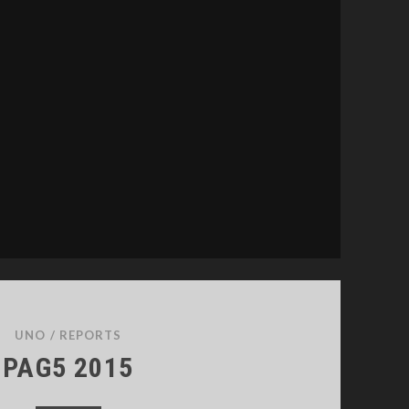
UNO
/
REPORTS
PAG5 2015