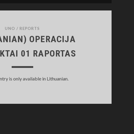
UNO
/
REPORTS
ANIAN) OPERACIJA
KTAI 01 RAPORTAS
entry is only available in Lithuanian.