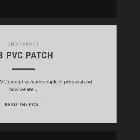
UNO
/
ABOUT
8 PVC PATCH
PVC patch. I’ve made couple of proposal and
now we are…
S8
READ THE POST
PVC
PATCH