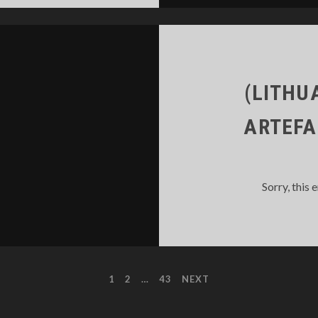
(LITHU
ARTEFA
Sorry, this 
1
2
…
43
NEXT