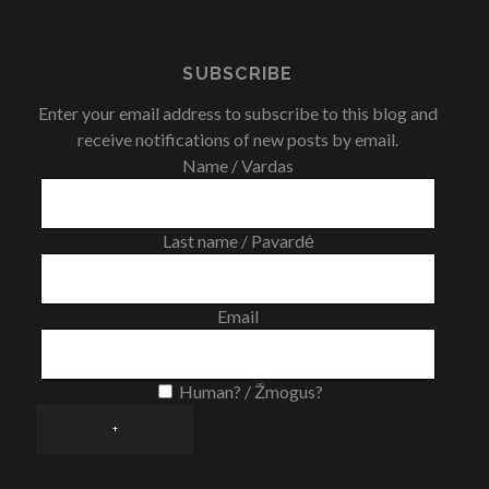
SUBSCRIBE
Enter your email address to subscribe to this blog and
receive notifications of new posts by email.
Name / Vardas
Last name / Pavardė
Email
Human? / Žmogus?