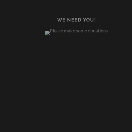
WE NEED YOU!