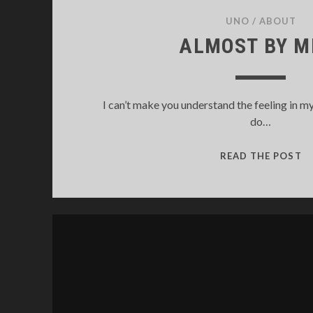
UNO
/
ABOUT
ALMOST BY M
I can’t make you understand the feeling in my
do…
A
READ THE POST
B
M