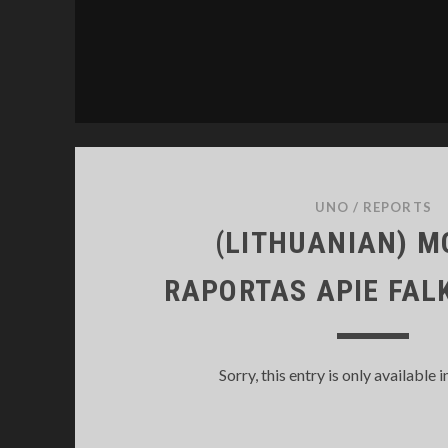
UNO
/
REPORTS
(LITHUANIAN) 
RAPORTAS APIE FA
Sorry, this entry is only available i