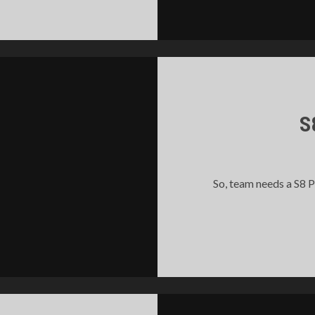
S
So, team needs a S8 